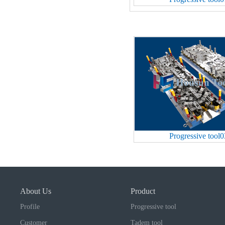
Progressive tool0
About Us
Product
Profile
Progressive tool
Customer
Tadem tool