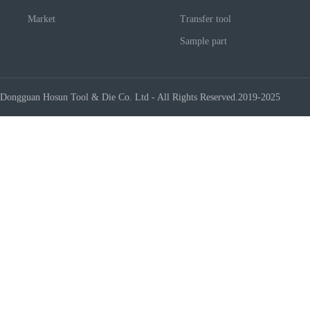
Market
Transfer tool
Sample part
Dongguan Hosun Tool & Die Co. Ltd - All Rights Reserved.2019-2025