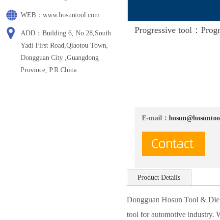
WEB：www.hosuntool.com
Progressive tool：Progr
ADD：Building 6, No.28,South
Yadi First Road,Qiaotou Town,
Dongguan City ,Guangdong
Province, P.R.China.
E-mail：
hosun@hosuntoo
Product Details
Dongguan Hosun Tool & Die Co
tool for automotive industry.