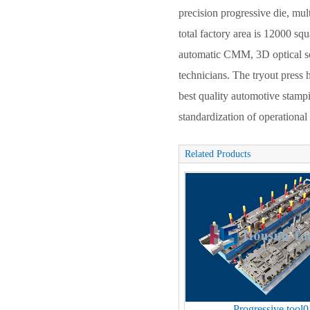
precision progressive die, mul
total factory area is 12000 s
automatic CMM, 3D optical sc
technicians. The tryout pres
best quality automotive stam
standardization of operationa
Related Products
Progressive tool0