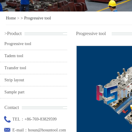
Home
>
>
Progressive tool
>Product
Progressive tool
Progressive tool
Tadem tool
Transfer tool
Strip layout
Sample part
Contact
TEL：+86-769-83829599
E-mail：hosun@hosuntool.com