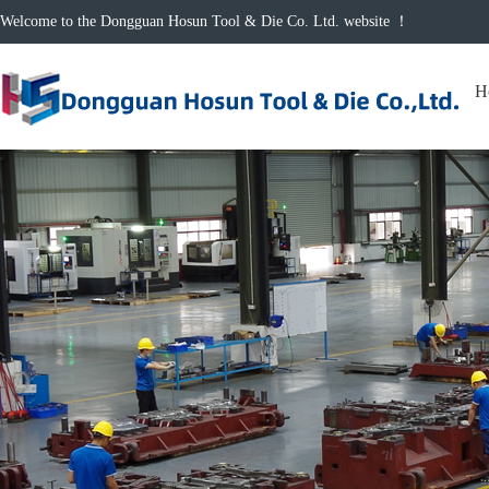
Welcome to the Dongguan Hosun Tool & Die Co. Ltd. website ！
H