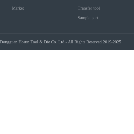
Market
Transfer tool
Sample part
Dongguan Hosun Tool & Die Co. Ltd - All Rights Reserved.2019-2025