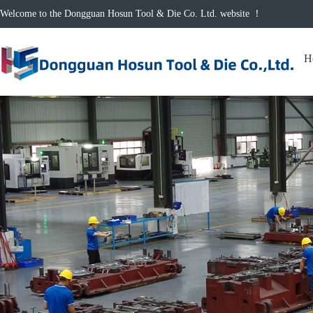
Welcome to the Dongguan Hosun Tool & Die Co. Ltd. website ！
H