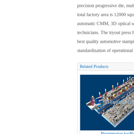
precision progressive die, mul
total factory area is 12000 s
automatic CMM, 3D optical sc
technicians. The tryout pres
best quality automotive stam
standardization of operationa
Related Products
Progressive tool0