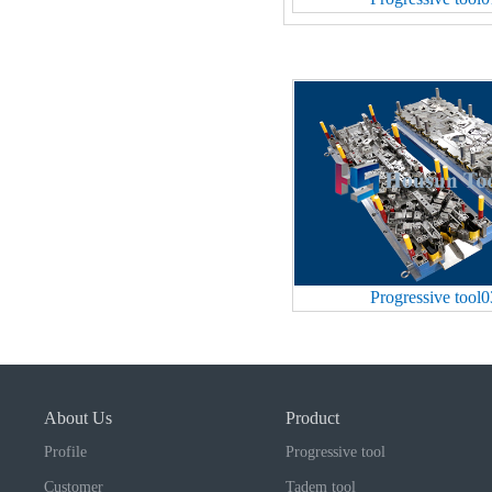
Progressive tool0
About Us
Product
Profile
Progressive tool
Customer
Tadem tool