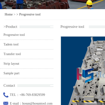
Home
>
>
Progressive tool
>Product
Progressive tool
Progressive tool
Tadem tool
Transfer tool
Strip layout
Sample part
Contact
TEL：+86-769-83829599
E-mail：hosun@hosuntool.com