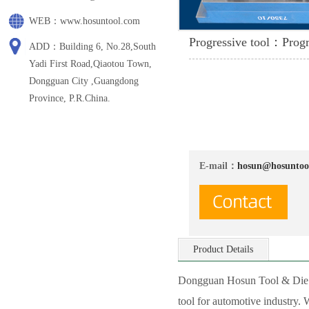
WEB：www.hosuntool.com
Progressive tool：Progr
ADD：Building 6, No.28,South
Yadi First Road,Qiaotou Town,
Dongguan City ,Guangdong
Province, P.R.China.
E-mail：
hosun@hosuntoo
Product Details
Dongguan Hosun Tool & Die Co
tool for automotive industry.